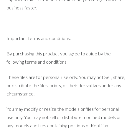
business faster.
Important terms and conditions:
By purchasing this product you agree to abide by the
following terms and conditions
These files are for personal use only. You may not Sell, share,
or distribute the files, prints, or their derivatives under any
circumstance.
You may modify or resize the models or files for personal
use only. You may not sell or distribute modified models or
any models and files containing portions of Reptilian