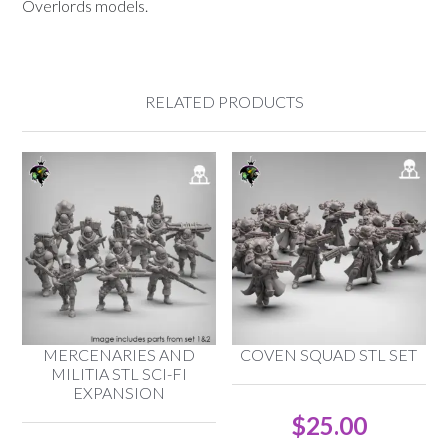
Overlords models.
RELATED PRODUCTS
MERCENARIES AND
COVEN SQUAD STL SET
MILITIA STL SCI-FI
EXPANSION
$
25.00