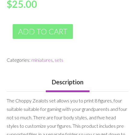
$
25.00
ADD TO CART
Categories:
miniatures
,
sets
Description
The Choppy Zealots set allows you to print 8 figures, four
suitable suitable for gaming with your grandparents and four
not so much. There are four body styles, and five head
styles to customize your figures. This product includes pre
supported files in a separate folder so you can get down to