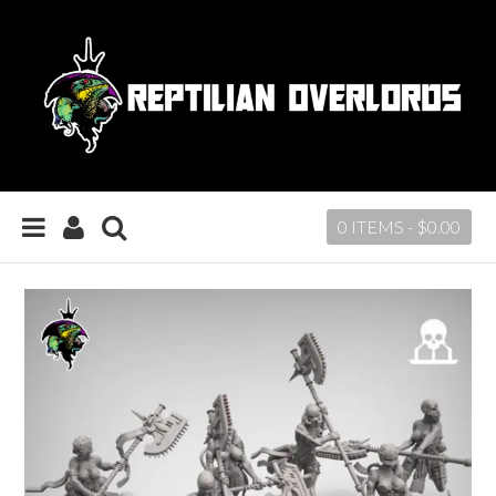
0 ITEMS -
$
0.00