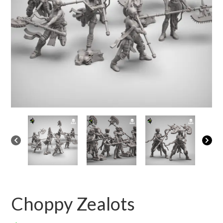
Choppy Zealots