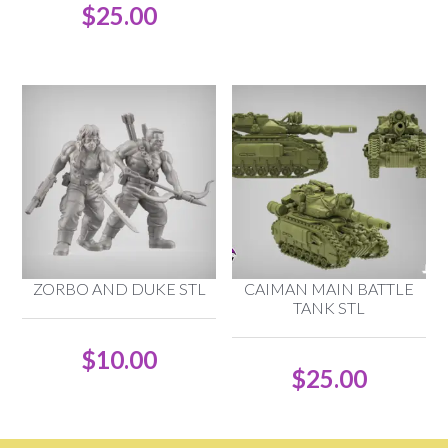
$
25.00
ZORBO AND DUKE STL
CAIMAN MAIN BATTLE
TANK STL
$
10.00
$
25.00