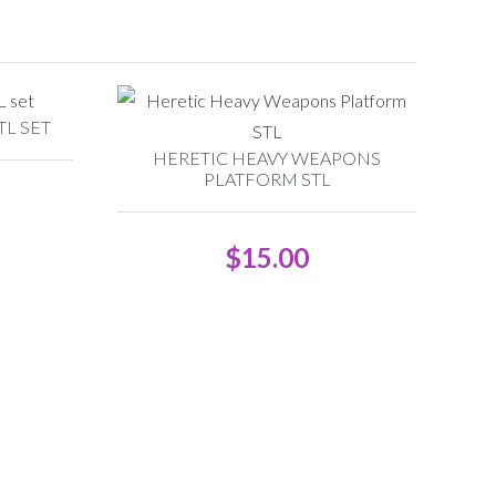
L SET
HERETIC HEAVY WEAPONS
PLATFORM STL
$
15.00