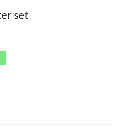
ter set
T