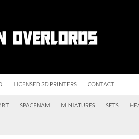
D
LICENSED 3D PRINTERS
CONTACT
MRT
SPACENAM
MINIATURES
SETS
HE