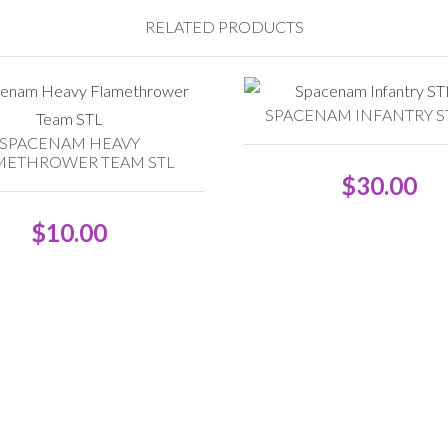
RELATED PRODUCTS
SPACENAM INFANTRY ST
SPACENAM HEAVY
METHROWER TEAM STL
$
30.00
$
10.00