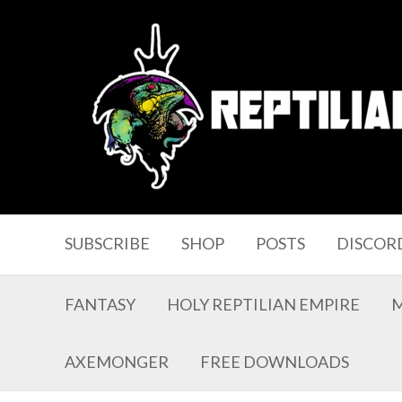
SUBSCRIBE
SHOP
POSTS
DISCOR
FANTASY
HOLY REPTILIAN EMPIRE
AXEMONGER
FREE DOWNLOADS