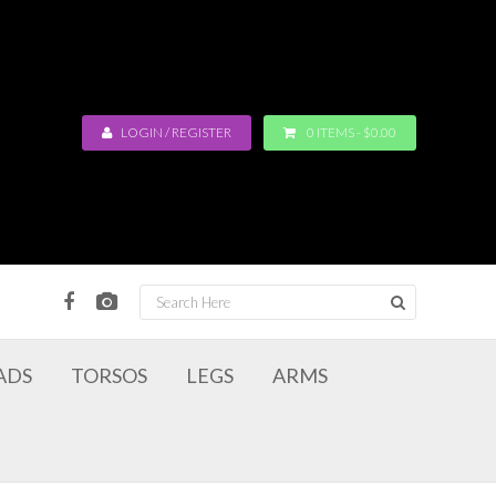
LOGIN / REGISTER
0 ITEMS -
$
0.00
ADS
TORSOS
LEGS
ARMS