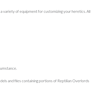
a variety of equipment for customizing your heretics. All
ircumstance.
dels and files containing portions of Reptilian Overlords