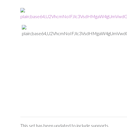
This set has been updated to include supports.