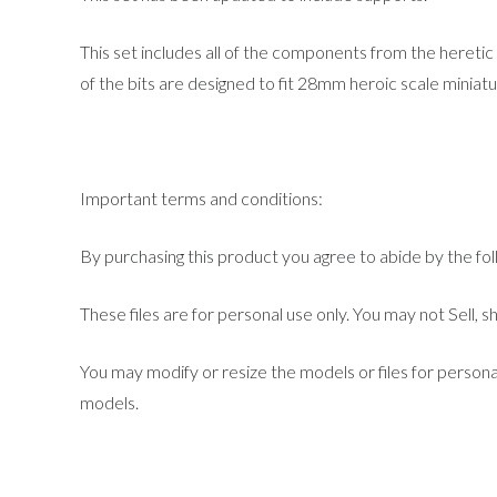
This set includes all of the components from the heretic 
of the bits are designed to fit 28mm heroic scale miniat
Important terms and conditions:
By purchasing this product you agree to abide by the fo
These files are for personal use only. You may not Sell, sh
You may modify or resize the models or files for persona
models.