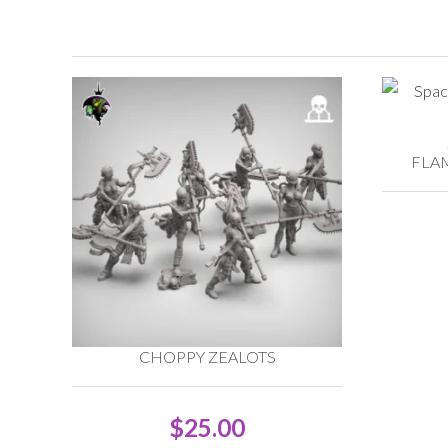
FLA
CHOPPY ZEALOTS
$
25.00