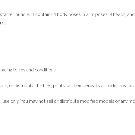
starter bundle. It contains 4 body poses, 3 arm poses, 8 heads, and 
ures
llowing terms and conditions
are, or distribute the files, prints, or their derivatives under any c
l use only. You may not sell or distribute modified models or any mo