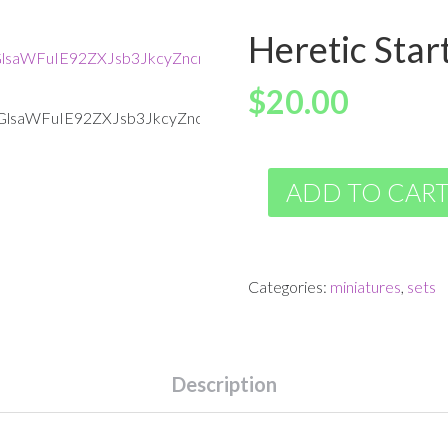
Heretic Star
$
20.00
ADD TO CAR
Categories:
miniatures
,
sets
Description