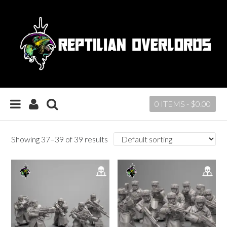
0 ITEMS -
$
0.00
Showing 37–39 of 39 results