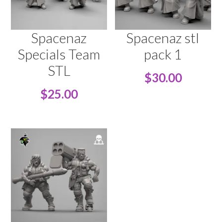
Spacenaz
Spacenaz stl
Specials Team
pack 1
STL
$
30.00
$
25.00