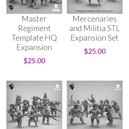
Master
Mercenaries
Regiment
and Militia STL
Template HQ
Expansion Set
Expansion
$
25.00
$
25.00