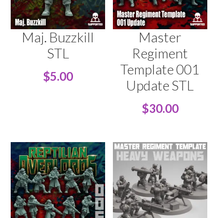
Maj. Buzzkill
Master
STL
Regiment
Template 001
$
5.00
Update STL
$
30.00