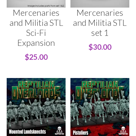
Mercenaries
Mercenaries
and Militia STL
and Militia STL
Sci-Fi
set 1
Expansion
$
30.00
$
25.00