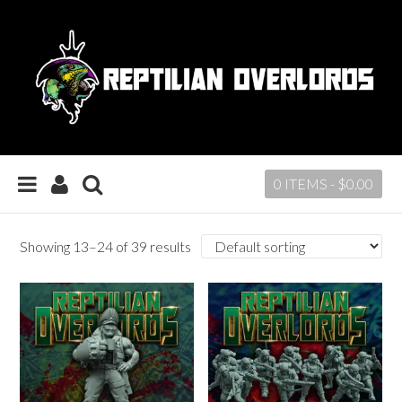
0 ITEMS -
$
0.00
Showing 13–24 of 39 results