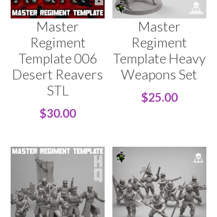
Master
Master
Regiment
Regiment
Template 006
Template Heavy
Desert Reavers
Weapons Set
STL
$
25.00
$
30.00