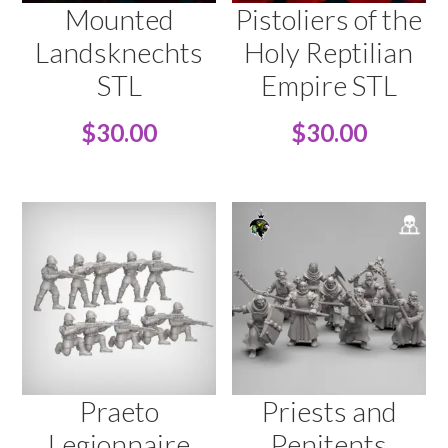
Mounted
Pistoliers of the
Landsknechts
Holy Reptilian
STL
Empire STL
$
30.00
$
30.00
Praeto
Priests and
Legionnaire
Penitents