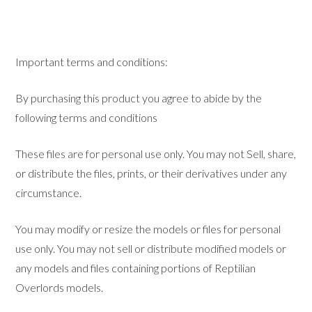
Important terms and conditions:
By purchasing this product you agree to abide by the
following terms and conditions
These files are for personal use only. You may not Sell, share,
or distribute the files, prints, or their derivatives under any
circumstance.
You may modify or resize the models or files for personal
use only. You may not sell or distribute modified models or
any models and files containing portions of Reptilian
Overlords models.