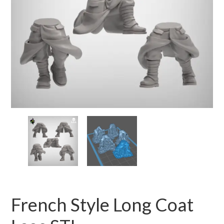
French Style Long Coat