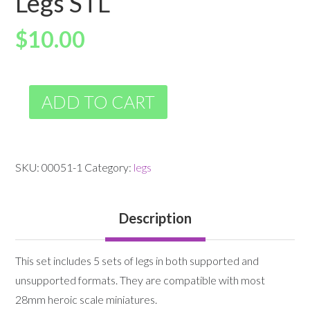
Legs STL
$
10.00
ADD TO CART
SKU:
00051-1
Category:
legs
Description
This set includes 5 sets of legs in both supported and
unsupported formats. They are compatible with most
28mm heroic scale miniatures.