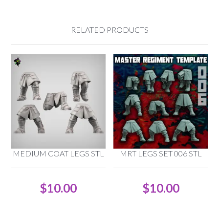
RELATED PRODUCTS
MEDIUM COAT LEGS STL
MRT LEGS SET 006 STL
$
10.00
$
10.00