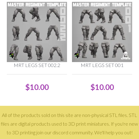
MRT LEGS SET 002.2
MRT LEGS SET 001
$
10.00
$
10.00
All of the products sold on this site are non-physical STL files. STL
files are digital products used to 3D print miniatures. If you're new
to 3D printing join our discord community. We'll help you out!
Copyright © 2026 · Reptilian Overlords ·
Log in