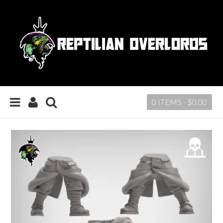
0 ITEMS -
$
0.00